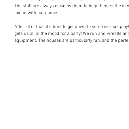
The staff are always close by them to help them settle in 
join in with our games.
After all of that, it’s time to get down to some serious play
gets us all in the mood for a party! We run and wrestle a
equipment. The houses are particularly fun, and the perfe