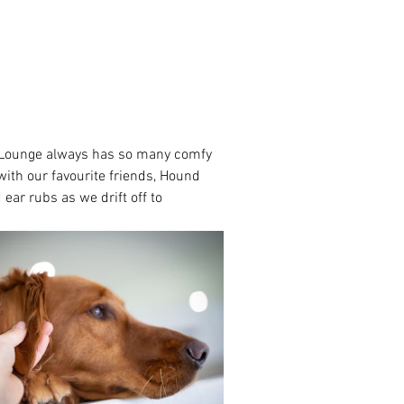
d Lounge always has so many comfy 
ith our favourite friends, Hound 
ear rubs as we drift off to 