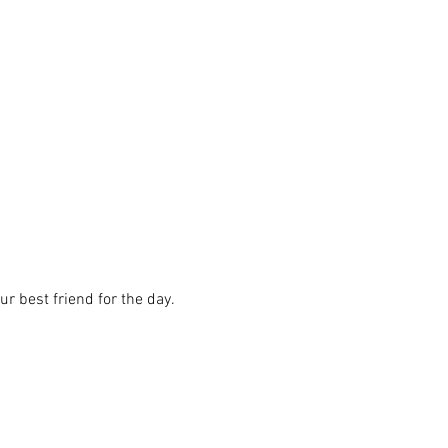
r best friend for the day.