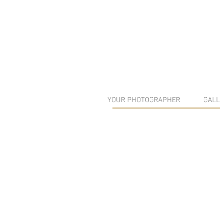
YOUR PHOTOGRAPHER
GALL