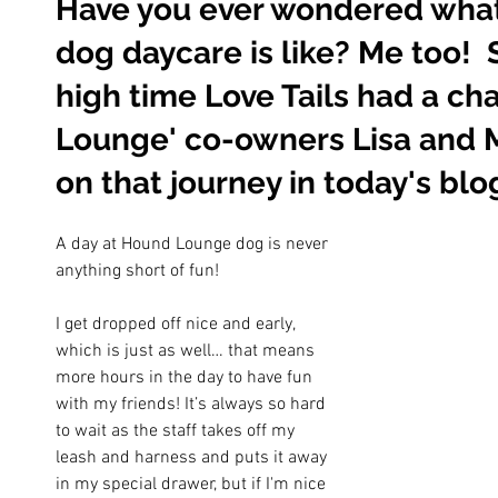
Have you ever wondered what 
dog daycare is like? Me too!  
high time Love Tails had a ch
Lounge' co-owners Lisa and M
on that journey in today's blo
A day at Hound Lounge dog is never 
anything short of fun!
I get dropped off nice and early, 
which is just as well… that means 
more hours in the day to have fun 
with my friends! It’s always so hard 
to wait as the staff takes off my 
leash and harness and puts it away 
in my special drawer, but if I'm nice 