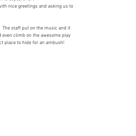
with nice greetings and asking us to 
!  The staff put on the music and it 
nd even climb on the awesome play 
ct place to hide for an ambush!