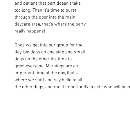
and patient that part doesn’t take 
too long. Then it’s time to burst 
through the door into the main 
daycare area, that’s where the party 
really happens!
Once we get into our group for the 
day, big dogs on one side and small 
dogs on the other, it’s time to 
greet everyone! Mornings are an 
important time of the day, that’s 
where we sniff and say hello to all 
the other dogs, and most importantly decide who will be ou