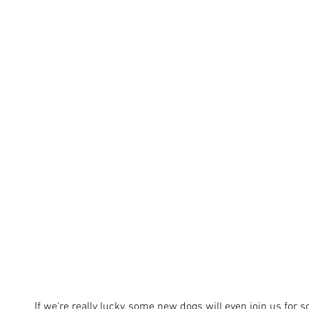
If we're really lucky, some new dogs will even join us for 