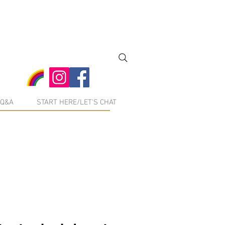
Q&A
START HERE/LET'S CHAT