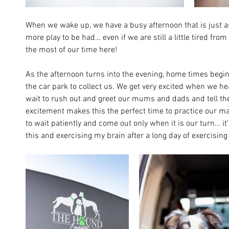
When we wake up, we have a busy afternoon that is just a
more play to be had… even if we are still a little tired fr
the most of our time here!
As the afternoon turns into the evening, home times begin,
the car park to collect us. We get very excited when we he
wait to rush out and greet our mums and dads and tell them
excitement makes this the perfect time to practice our man
to wait patiently and come out only when it is our turn… it’s
this and exercising my brain after a long day of exercisin