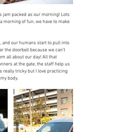
s jam packed as our morning! Lots 
om a morning of fun, we have to make 
 and our humans start to pull into 
ar the doorbell because we can’t 
 all about our day! All that 
ners at the gate, the staff help us 
 really tricky but I love practicing 
g my body.