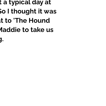
a typical day at 
So I thought it was 
at to 'The Hound 
addie to take us 
g.