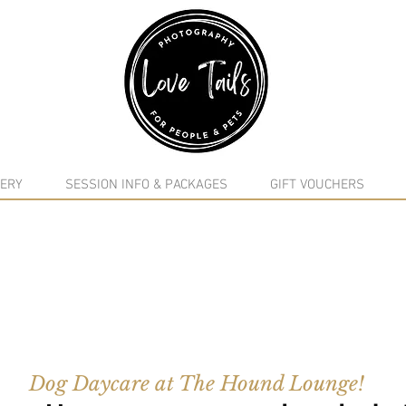
google-site-verification: google5f7115809753b1ea.html
ERY
SESSION INFO & PACKAGES
GIFT VOUCHERS
Dog Daycare at The Hound Lounge!