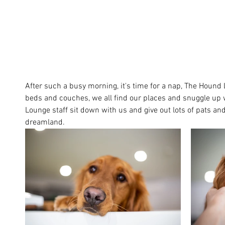
After such a busy morning, it's time for a nap, The Houn
beds and couches, we all find our places and snuggle up w
Lounge staff sit down with us and give out lots of pats and 
dreamland. 