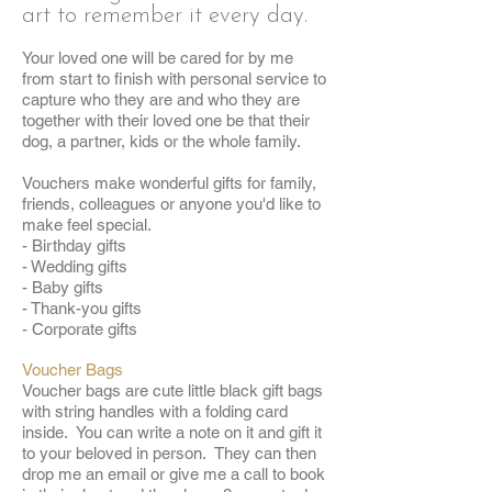
art to remember it every day.
Your loved one will be cared for by me
from start to finish with personal service to
capture who they are and who they are
together with their loved one be that their
dog, a partner, kids or the whole family.
Vouchers make wonderful gifts for family,
friends, colleagues or anyone you'd like to
make feel special.
- Birthday gifts
- Wedding gifts
- Baby gifts
- Thank-you gifts
- Corporate gifts
Voucher Bags
Voucher bags are cute little black gift bags
with string handles with a folding card
inside. You can write a note on it and gift it
to your beloved in person. They can then
drop me an email or give me a call to book