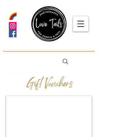
google-site-verification: google5f7115809753b1ea.html
Gift Vouchers