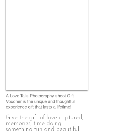
A Love Tails Photography shoot Gift
Voucher is the unique and thoughtful
experience gift that lasts a lifetime!
Give the gift of love captured,
memories, time doing
something fun and beautiful