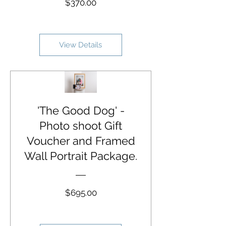
Price
$370.00
View Details
'The Good Dog' -
Photo shoot Gift
Voucher and Framed
Wall Portrait Package.
Price
$695.00