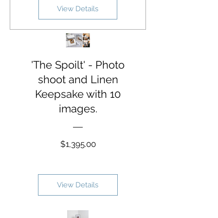
View Details
'The Spoilt' - Photo
shoot and Linen
Keepsake with 10
images.
Price
$1,395.00
View Details