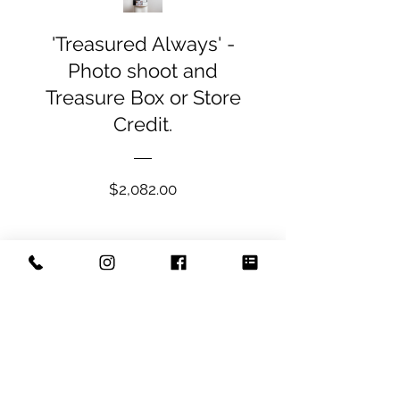
'Treasured Always' -
Photo shoot and
Treasure Box or Store
Credit.
Price
$2,082.00
View Details