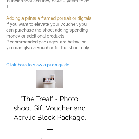
in their shoot and they have 2 years to do
it.
Adding a prints a framed portrait or digitals
If you want to elevate your voucher, you
can purchase the shoot adding spending
money or additional products.
Recommended packages are below, or
you can give a voucher for the shoot only.
Click here to view a price guide.
'The Treat' - Photo
shoot Gift Voucher and
Acrylic Block Package.