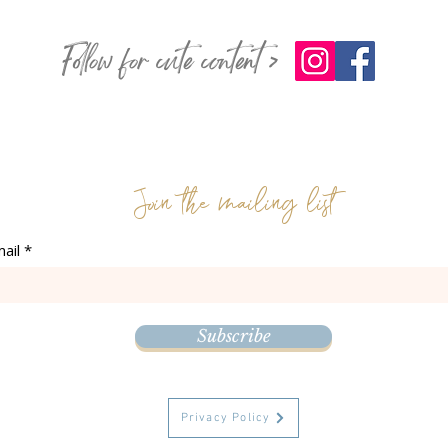
Follow for cute content >
Join the mailing list
ail
Subscribe
Privacy Policy