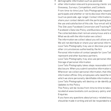
demographic information such as postcode
other information relevant to processing clients' or
Giveaway, Surveys, Competition, and Contests
From time-to-time Love Tails Photography requests 
participate and whether or not to disclose informa
(such as postcode, age range). Contact information 
share your contact details with the participating b
the use and satisfaction of this site. Your email wil
This Site uses Facebook Conversion and Tracking Pix
Facebook’s Data Use Policy and Business Advertisin
The collected data shall remain anonymous and is 
What we do with the information we collect
The information we collect about you will allow us t
We will not distribute or share your personal inform
Love Tails Photography may use or disclose your per
other circumstances authorised by the Act.
Personal information of contact people for Love Tail
represent and other business partners.​
Love Tails Photography may also use personal infor
​Storage of personal information
Love Tails Photography takes steps reasonable in th
disclosure. When you submit sensitive information via
Wherever we collect personal information, that info
information offline. Only employees who need the in
which we store personally identifiable information 
Love Tails Photography will destroy or de-identify p
Updates to this Policy
This Policy will be review from time to time to tak
located at
www.lovetails.com.au/pivacy-policy
and 
Enquiries
If you have any questions about privacy-related iss
should be made in writing and will be responded to w