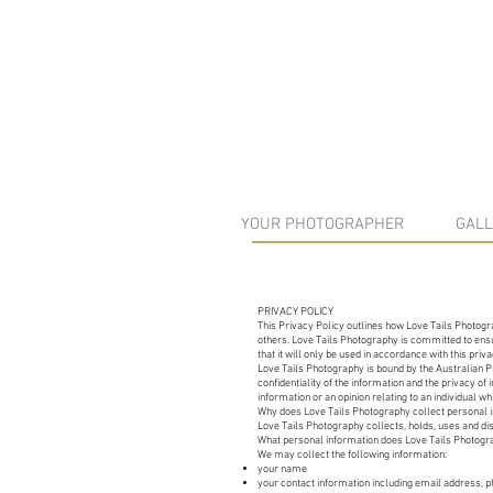
YOUR PHOTOGRAPHER
GALL
PRIVACY POLICY
This Privacy Policy outlines how Love Tails Photogra
others. Love Tails Photography is committed to ensur
that it will only be used in accordance with this pri
​Love Tails Photography is bound by the Australian 
confidentiality of the information and the privacy o
information or an opinion relating to an individual whi
​Why does Love Tails Photography collect personal 
Love Tails Photography collects, holds, uses and dis
What personal information does Love Tails Photogr
We may collect the following information:
your name
your contact information including email address,