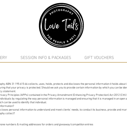
google-site-verification: google5f7115809753b1ea.html
ERY
SESSION INFO & PACKAGES
GIFT VOUCHERS
phy ABN 31 195 615 66 collects, uses, holds, protects and discloses the personal information it holds about it
ing that your privacy is protected. Should we ask you to provide certain information by which you can be iden
vacy statement.
Privacy Principles (APPs) contained in the Privacy Amendment (Enhancing Privacy Protection) Act 2012 (Cth) (
f individuals by regulating the way personal information is managed and ensuring that it is managed in an open
ch can be used to identify that individual.
information?
closes personal information to understand and meet clients' needs, to conduct its business, provide and marke
aphy collect?
 phone numbers & mailing addresses for orders and giveaway/competiton entries