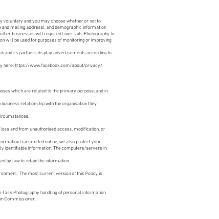
ly voluntary and you may choose whether or not to
me and mailing address), and demographic information
 other businesses will required Love Tails Photography to
ion will be used for purposes of monitoring or improving
ok and its partners display advertisements according to
y here:
https://www.facebook.com/about/privacy/
.
oses which are related to the primary purpose, and in
 business relationship with the organisation they
 circumstances.
 loss and from unauthorised access, modification, or
formation transmitted online, we also protect your
ly identifiable information. The computers/servers in
ed by law to retain the information.
ronment. The most current version of this Policy is
 Tails Photography handling of personal information
tion Commissioner.