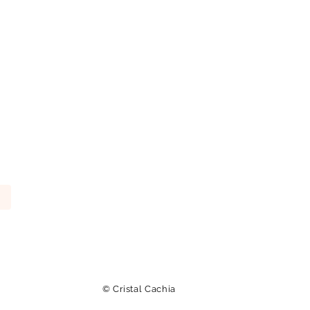
© Cristal Cachia