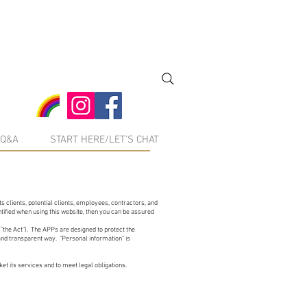
Q&A
START HERE/LET'S CHAT
s clients, potential clients, employees, contractors, and
tified when using this website, then you can be assured
“the Act”). The APPs are designed to protect the
 and transparent way. “Personal information” is
t its services and to meet legal obligations.