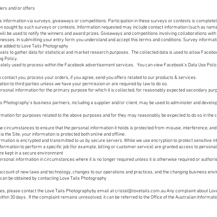
ders and/or offers
information via surveys, giveaways or competitions. Participation in these surveys or contests is complete
tion sought by such surveys or contests. Information requested may include contact information (such as na
will be used to notify the winners and award prizes. Giveaways and competitions involving collaborations with
usinesses. In submitting your entry form you understand and accept this terms and conditions. Survey informat
l be added to Love Tails Photography
els to gather data for statistical and market research purposes. The collected data is used to allow Facebo
g Policy.
solely used to process within the Facebook advertisement services. You can view Facebook’s Data Use Polic
o contact you, process your orders, if you agree, send you offers related to our products & services.
ation to third parties unless we have your permission or are required by law to do so.
sonal information for the primary purpose for which it is collected, for reasonably expected secondary purp
s Photography's business partners, including a supplier and/or client, may be used to administer and develop
mation for purposes related to the above purposes and for they may reasonably be expected to do so in the
e circumstances to ensure that the personal information it holds is protected from misuse, interference, and
 the Site, your information is protected both online and offline.
rmation is encrypted and transmitted to us by secure servers. While we use encryption to protect sensitive in
formation to perform a specific job (for example, billing or customer service) are granted access to personal
are kept in a secure environment
ersonal information in circumstances where it is no longer required unless it is otherwise required or authoris
e account of new laws and technology, changes to our operations and practices, and the changing business envi
can be obtained by contacting Love Tails Photography
ues, please contact the Love Tails Photographyby email at
cristal@lovetails.com.au
Any complaint about Love
ithin 30 days. If the complaint remains unresolved, it can be referred to the Office of the Australian Informa