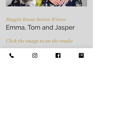
Maggies Rescue Auction Winner
Emma, Tom and Jasper
Click the image to see the results