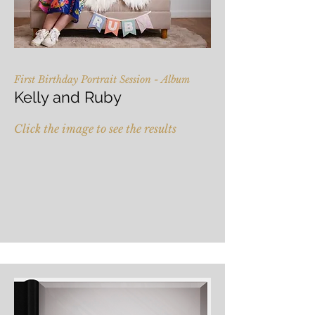
First Birthday Portrait Session - Album
Kelly and Ruby
Click the image to see the results