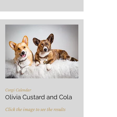
Corgi Calendar
livia Custard and Cola
O
Click the image to see the results