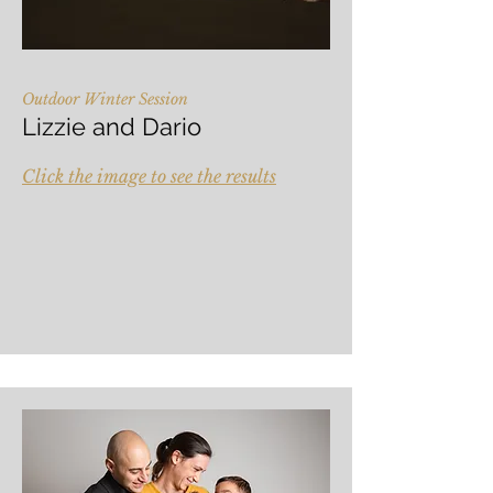
Outdoor Winter Session
Lizzie and Dario
Click the image to see the results