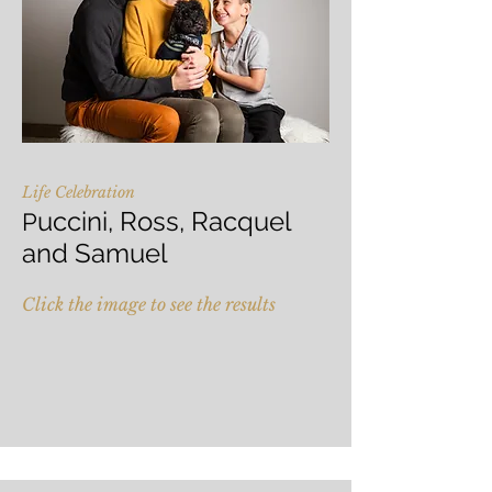
Life Celebration
uccini, Ross, Racquel
P
and Samuel
Click the image to see the results