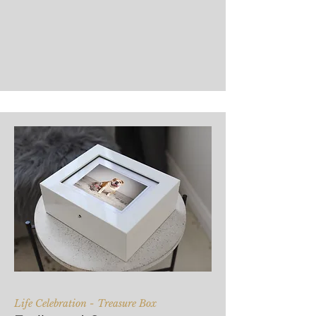
Life Celebration - Treasure Box