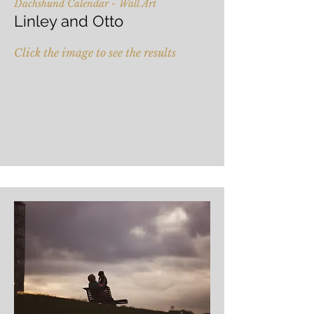
Dachshund Calendar - Wall Art
Linley and Otto
Click the image to see the results