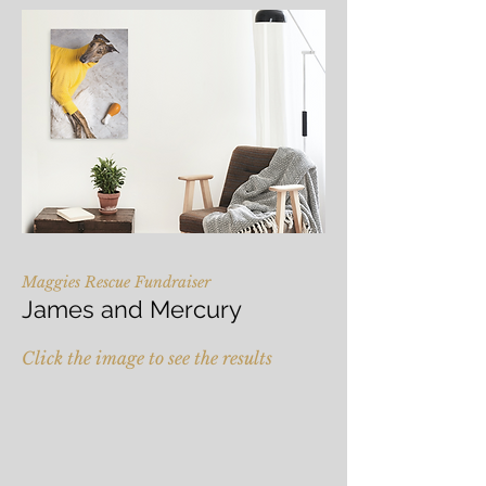
Maggies Rescue Fundraiser
James and Mercury
Click the image to see the results