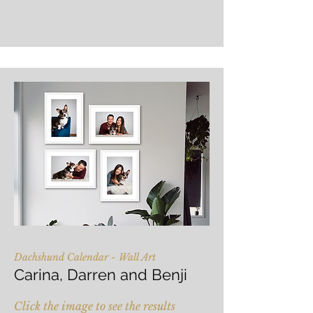
Dachshund Calendar - Wall Art
Carina, Darren and Benji
Click the image to see the results