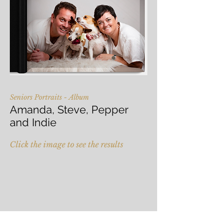
Seniors Portraits - Album
Amanda, Steve, Pepper
and Indie
Click the image to see the results