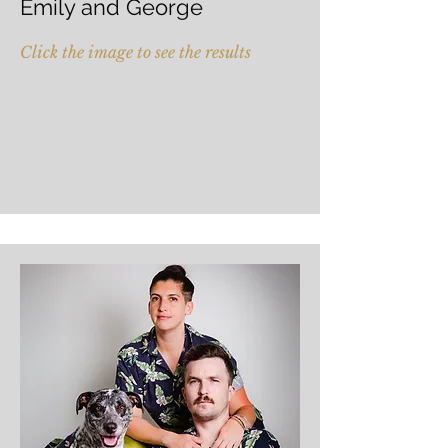
Emily and George
Click the image to see the results