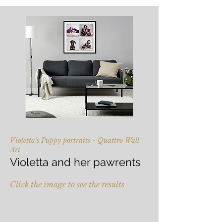
Violetta's Puppy portraits - Quattro Wall
Art
Violetta and her pawrents
Click the image to see the results