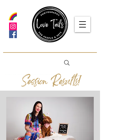
Session Results!
google-site-verification: google5f7115809753b1ea.html