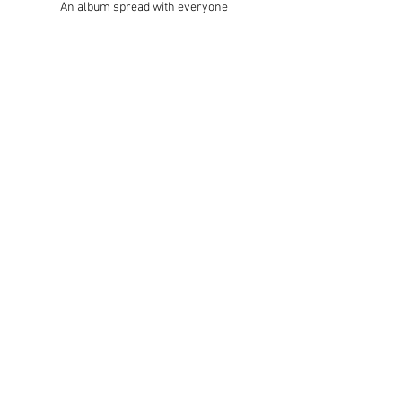
An album spread with everyone