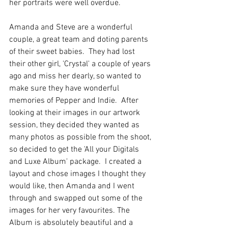
her portraits were well overdue. 
Amanda and Steve are a wonderful 
couple, a great team and doting parents 
of their sweet babies.  They had lost 
their other girl, 'Crystal' a couple of years 
ago and miss her dearly, so wanted to 
make sure they have wonderful 
memories of Pepper and Indie.  After 
looking at their images in our artwork 
session, they decided they wanted as 
many photos as possible from the shoot, 
so decided to get the 'All your Digitals 
and Luxe Album' package.  I created a 
layout and chose images I thought they 
would like, then Amanda and I went 
through and swapped out some of the 
images for her very favourites. The 
Album is absolutely beautiful and a 