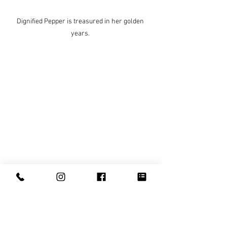
Dignified Pepper is treasured in her golden 
years. 
Indie is the younger sister who loves to play