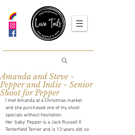
google-site-verification: google5f7115809753b1ea.html
Amanda and Steve -
Pepper and Indie - Senior
Shoot for Pepper
I met Amanda at a Christmas market 
and she purchased one of my shoot 
specials without hesitation. 
Her 'baby' Pepper is a Jack Russell X 
Tenterfield Terrier and is 13 years old, so 