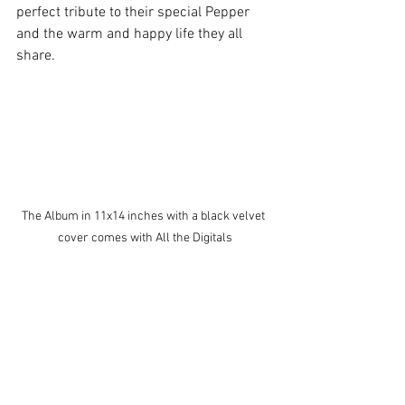
perfect tribute to their special Pepper 
and the warm and happy life they all 
share. 
The Album in 11x14 inches with a black velvet 
cover comes with All the Digitals