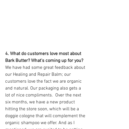
4. What do customers love most about 
Bark Butter? What's coming up for you? 
We have had some great feedback about 
our Healing and Repair Balm; our 
customers love the fact we are organic 
and natural. Our packaging also gets a 
lot of nice compliments.  Over the next 
six months, we have a new product 
hitting the store soon, which will be a 
doggie cologne that will complement the 
organic shampoo we offer. And as I 