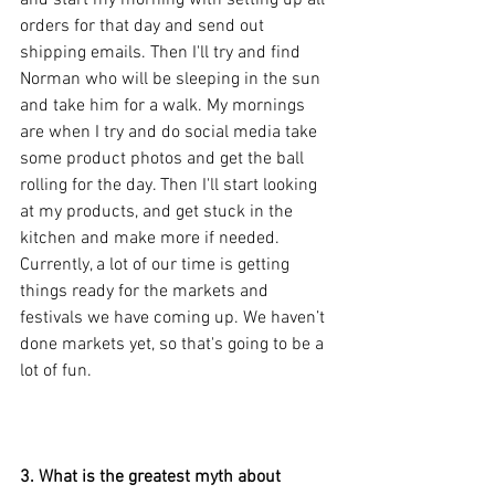
orders for that day and send out 
shipping emails. Then I'll try and find 
Norman who will be sleeping in the sun 
and take him for a walk. My mornings 
are when I try and do social media take 
some product photos and get the ball 
rolling for the day. Then I'll start looking 
at my products, and get stuck in the 
kitchen and make more if needed. 
Currently, a lot of our time is getting 
things ready for the markets and 
festivals we have coming up. We haven’t 
done markets yet, so that's going to be a 
lot of fun. 
3. What is the greatest myth about 