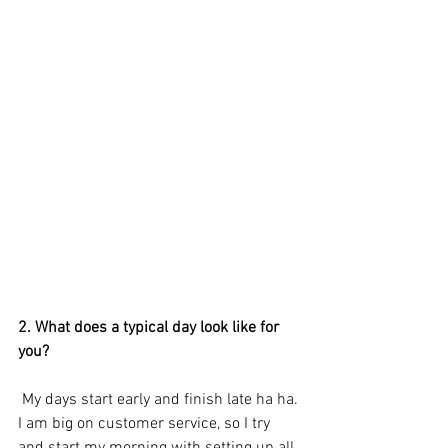
2. What does a typical day look like for 
you? 
 My days start early and finish late ha ha. 
I am big on customer service, so I try 
and start my morning with setting up all 