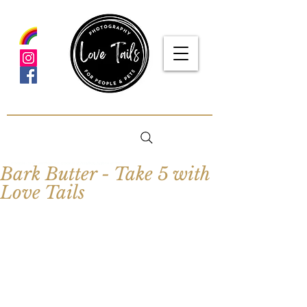
google-site-verification: google5f7115809753b1ea.html
Bark Butter - Take 5 with
Love Tails