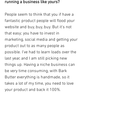
running a business like yours?
People seem to think that you if have a 
fantastic product people will flood your 
website and buy, buy, buy. But it's not 
that easy; you have to invest in 
marketing, social media and getting your 
product out to as many people as 
possible. I’ve had to learn loads over the 
last year, and I am still picking new 
things up. Having a niche business can 
be very time consuming, with Bark 
Butter everything is handmade, so it 
takes a lot of my time, you need to love 
your product and back it 100%. 