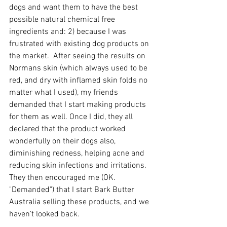
dogs and want them to have the best 
possible natural chemical free 
ingredients and: 2) because I was 
frustrated with existing dog products on 
the market.  After seeing the results on 
Normans skin (which always used to be 
red, and dry with inflamed skin folds no 
matter what I used), my friends 
demanded that I start making products 
for them as well. Once I did, they all 
declared that the product worked 
wonderfully on their dogs also, 
diminishing redness, helping acne and 
reducing skin infections and irritations. 
They then encouraged me (OK. 
"Demanded") that I start Bark Butter 
Australia selling these products, and we 
haven’t looked back.