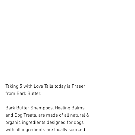
Taking 5 with Love Tails today is Fraser 
from Bark Butter.  
Bark Butter Shampoos, Healing Balms 
and Dog Treats, are made of all natural & 
organic ingredients designed for dogs 
with all ingredients are locally sourced 