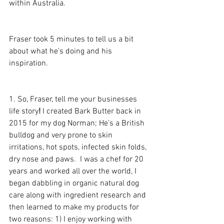
within Australia.  
Fraser took 5 minutes to tell us a bit 
about what he's doing and his 
inspiration.
1. So, Fraser, tell me your businesses 
life story
!
 I created Bark Butter back in 
2015 for my dog Norman; He’s a British 
bulldog and very prone to skin 
irritations, hot spots, infected skin folds, 
dry nose and paws.  I was a chef for 20 
years and worked all over the world, I 
began dabbling in organic natural dog 
care along with ingredient research and 
then learned to make my products for 
two reasons: 1) I enjoy working with 