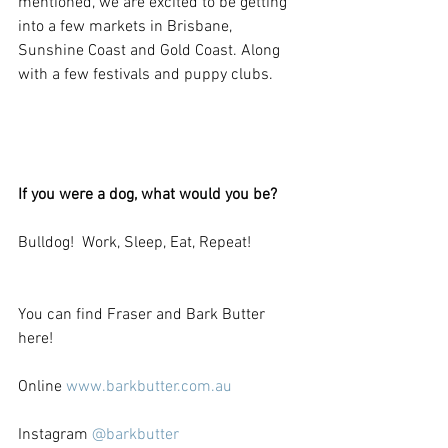
mentioned, we are excited to be getting 
into a few markets in Brisbane, 
Sunshine Coast and Gold Coast. Along 
with a few festivals and puppy clubs.
If you were a dog, what would you be?
Bulldog!  Work, Sleep, Eat, Repeat!
You can find Fraser and Bark Butter 
here! 
Online 
www.barkbutter.com.au 
Instagram 
@barkbutter