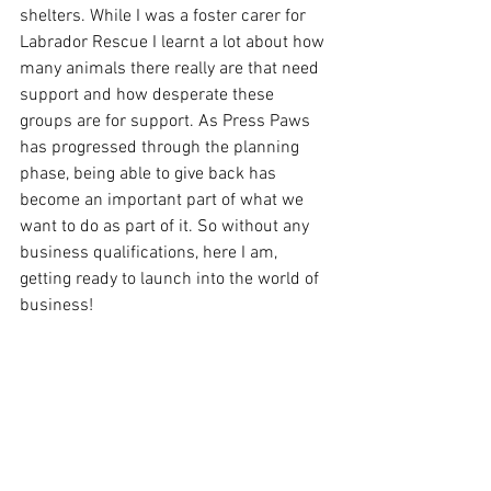
shelters. While I was a foster carer for 
Labrador Rescue I learnt a lot about how 
many animals there really are that need 
support and how desperate these 
groups are for support. As Press Paws 
has progressed through the planning 
phase, being able to give back has 
become an important part of what we 
want to do as part of it. So without any 
business qualifications, here I am, 
getting ready to launch into the world of 
business!