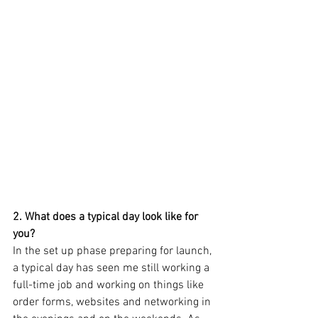
2. What does a typical day look like for 
you? 
In the set up phase preparing for launch, 
a typical day has seen me still working a 
full-time job and working on things like 
order forms, websites and networking in 