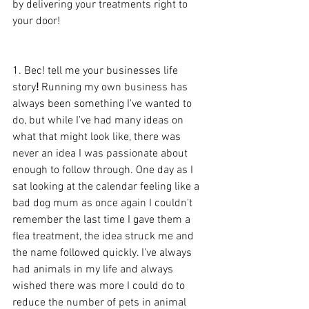
by delivering your treatments right to 
your door!
1. Bec! tell me your businesses life 
story
!
 Running my own business has 
always been something I've wanted to 
do, but while I've had many ideas on 
what that might look like, there was 
never an idea I was passionate about 
enough to follow through. One day as I 
sat looking at the calendar feeling like a 
bad dog mum as once again I couldn't 
remember the last time I gave them a 
flea treatment, the idea struck me and 
the name followed quickly. I've always 
had animals in my life and always 
wished there was more I could do to 
reduce the number of pets in animal 