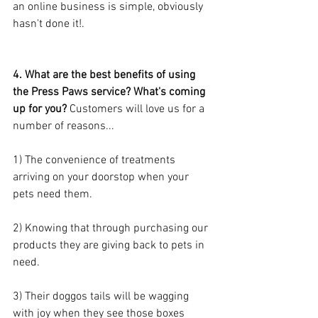
an online business is simple, obviously 
hasn't done it!. 
4. What are the best benefits of using 
the Press Paws service? What's coming 
up for you? 
Customers will love us for a 
number of reasons...
1) The convenience of treatments 
arriving on your doorstop when your 
pets need them.
2) Knowing that through purchasing our 
products they are giving back to pets in 
need.
3) Their doggos tails will be wagging 
with joy when they see those boxes 