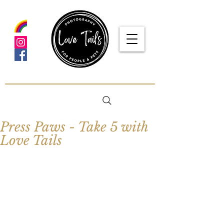
google-site-verification: google5f7115809753b1ea.html
Press Paws - Take 5 with
Love Tails