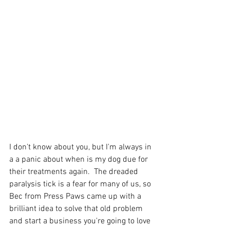
I don't know about you, but I'm always in 
a a panic about when is my dog due for 
their treatments again.  The dreaded 
paralysis tick is a fear for many of us, so 
Bec from Press Paws came up with a 
brilliant idea to solve that old problem 
and start a business you're going to love 