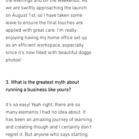
the evenings and on the weekends. As 
we are swiftly approaching the launch 
on August 1st, so I have taken some 
leave to ensure the final touches are 
applied with great care. I'm really 
enjoying having my home office set up 
as an efficient workspace, especially 
since it's now filled with beautiful doggo 
photos!
3. What is the greatest myth about 
running a business like yours?
It's so easy! Yeah right, there are so 
many elements I had no idea about. It 
has been an amazing journey of learning 
and creating though and I certainly don't 
regret it. But anyone who says starting 