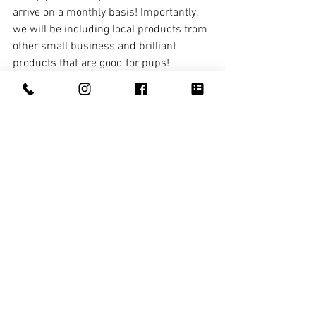
arrive on a monthly basis! Importantly, 
we will be including local products from 
other small business and brilliant 
products that are good for pups!
If you were a dog, what would you be?
Labrador - Happy, Friendly, always 
hungry
If you think this is a great idea and 
would like to follow or subscribe, find 
Bec and Press Paws here! 
Online 
www.presspaws.com.au 