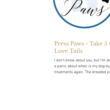
Press Paws - Take 5 
Love Tails
I don't know about you, but I'm a
a panic about when is my dog due
treatments again. The dreaded paralysis
tick is a...