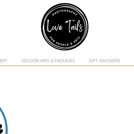
google-site-verification: google5f7115809753b1ea.html
ERY
SESSION INFO & PACKAGES
GIFT VOUCHERS