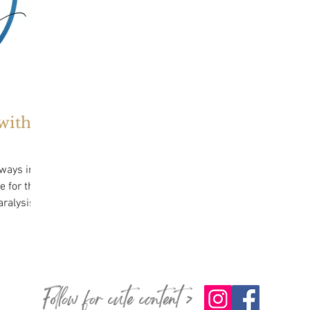
with
lways in a
 for their
Follow for cute content >