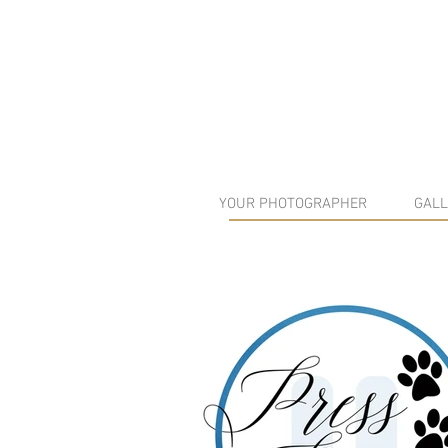
YOUR PHOTOGRAPHER
GALL