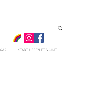
Q&A
START HERE/LET'S CHAT