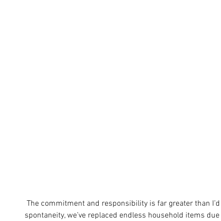
 The commitment and responsibility is far greater than I’d anticipated; there is little room for 
spontaneity, we’ve replaced endless household items due