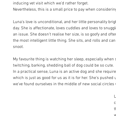
inducing vet visit which we’d rather forget. 
Nevertheless, this is a small price to pay when considering
Luna’s love is unconditional, and her little personality br
day. She is affectionate, loves cuddles and loves to snuggl
an issue. She doesn’t realise her size, is so goofy and ofte
the most intelligent little thing. She sits, and rolls and ca
snoot. 
My favourite thing is watching her sleep, especially whe
twitching, barking, shedding ball of dog could be so cute.
In a practical sense, Luna is an active dog and she require
which is just as good for us as it is for her. She’s pushed
we’ve found ourselves in the middle of new social circles w
L
c
t
w