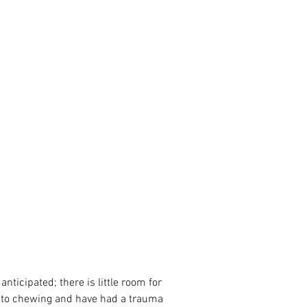
 to chewing and have had a trauma 