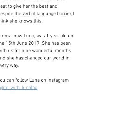
est to give her the best and, 
espite the verbal language barrier, I 
hink she knows this. 
mma, now Luna, was 1 year old on 
he 15th June 2019. She has been 
ith us for nine wonderful months 
nd she has changed our world in 
very way.
ou can follow Luna on Instagram 
life_with_lunaloo