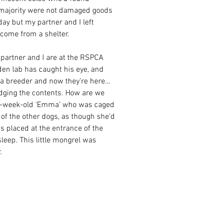
e majority were not damaged goods 
day but my partner and I left 
come from a shelter.
partner and I are at the RSPCA 
en lab has caught his eye, and 
 a breeder and now they’re here…
udging the contents. How are we 
11-week-old ‘Emma’ who was caged 
of the other dogs, as though she’d 
 placed at the entrance of the 
leep. This little mongrel was 
.