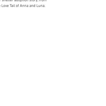
 shelter adoption story, from 
 Love Tail of Anna and Luna.