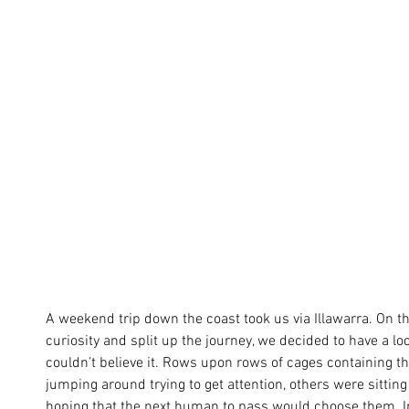
A weekend trip down the coast took us via Illawarra. On 
curiosity and split up the journey, we decided to have a lo
couldn’t believe it. Rows upon rows of cages containing 
jumping around trying to get attention, others were sitting 
hoping that the next human to pass would choose them. I