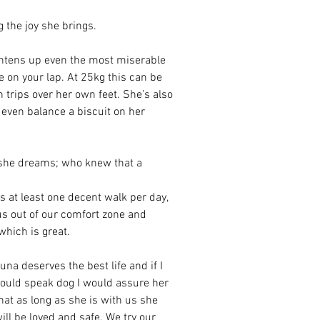
 the joy she brings. 
ightens up even the most miserable 
e on your lap. At 25kg this can be 
n trips over her own feet. She’s also 
n even balance a biscuit on her 
n she dreams; who knew that a 
s at least one decent walk per day, 
 us out of our comfort zone and 
hich is great.  
una deserves the best life and if I 
ould speak dog I would assure her 
hat as long as she is with us she 
ill be loved and safe. We try our 