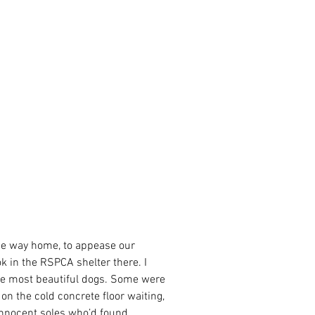
the way home, to appease our 
ok in the RSPCA shelter there. I 
the most beautiful dogs. Some were 
on the cold concrete floor waiting, 
nnocent soles who’d found 