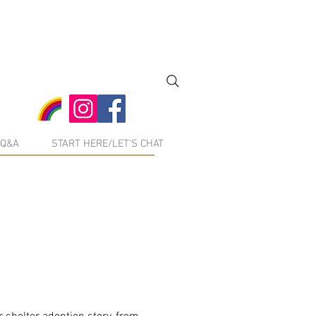
Q&A
START HERE/LET'S CHAT