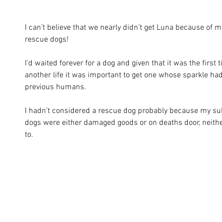
I can’t believe that we nearly didn’t get Luna because of 
rescue dogs!
I'd waited forever for a dog and given that it was the first 
another life it was important to get one whose sparkle hadn
previous humans. 
I hadn’t considered a rescue dog probably because my su
dogs were either damaged goods or on deaths door, neithe
to. 