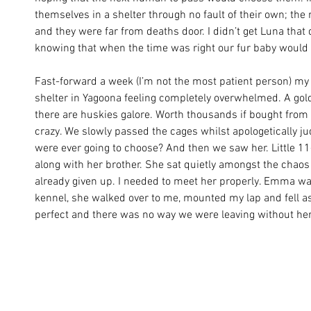
themselves in a shelter through no fault of their own; th
and they were far from deaths door. I didn’t get Luna that 
knowing that when the time was right our fur baby would 
Fast-forward a week (I’m not the most patient person) my 
shelter in Yagoona feeling completely overwhelmed. A gold
there are huskies galore. Worth thousands if bought from
crazy. We slowly passed the cages whilst apologetically j
were ever going to choose? And then we saw her. Little 
along with her brother. She sat quietly amongst the chaos 
already given up. I needed to meet her properly. Emma was
kennel, she walked over to me, mounted my lap and fell as
perfect and there was no way we were leaving without her