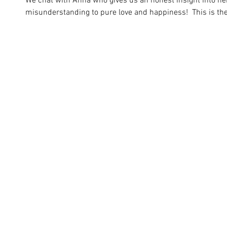
We chat with Anna who gives us an honest insight into her
misunderstanding to pure love and happiness!  This is the