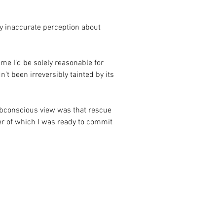
my inaccurate perception about 
time I’d be solely reasonable for 
’t been irreversibly tainted by its 
bconscious view was that rescue 
r of which I was ready to commit 