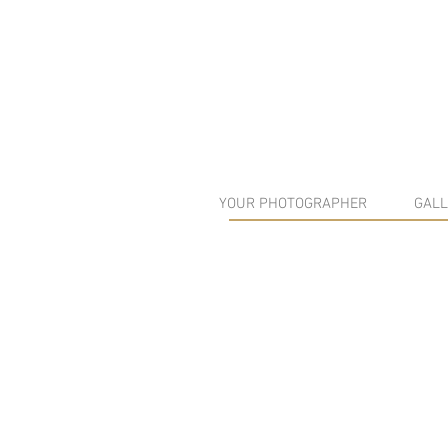
YOUR PHOTOGRAPHER
GALL