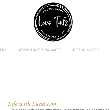
google-site-verification: google5f7115809753b1ea.html
ERY
SESSION INFO & PACKAGES
GIFT VOUCHERS
Life with Luna Loo