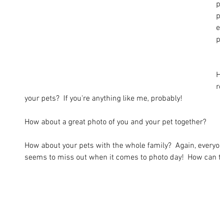
p
p
e
p
H
r
your pets?  If you're anything like me, probably!
How about a great photo of you and your pet together?  
How about your pets with the whole family?  Again, every
seems to miss out when it comes to photo day!  How can t