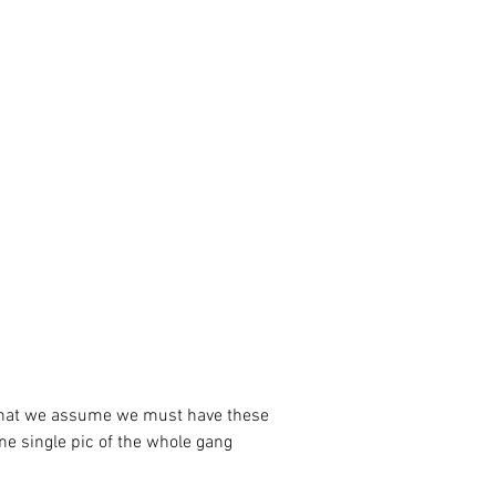
ne single pic of the whole gang 