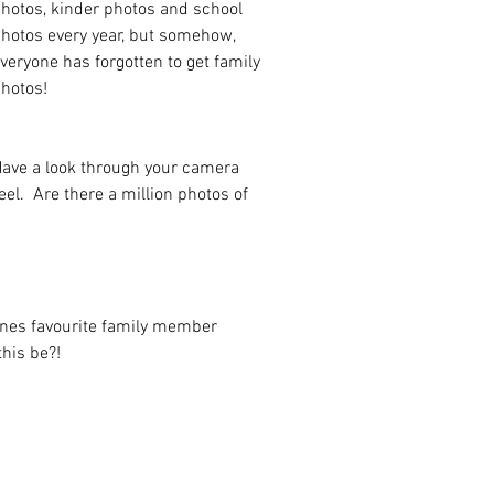
hotos, kinder photos and school 
hotos every year, but somehow, 
veryone has forgotten to get family 
hotos! 
ave a look through your camera 
eel.  Are there a million photos of 
ones favourite family member 
his be?!