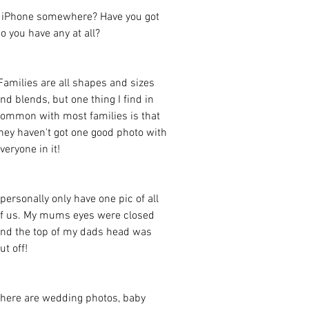
s iPhone somewhere? Have you got 
o you have any at all?  
nd blends, but one thing I find in 
ommon with most families is that 
hey haven't got one good photo with 
veryone in it! 
 personally only have one pic of all 
f us. My mums eyes were closed 
nd the top of my dads head was 
ut off! 
here are wedding photos, baby 