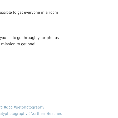
ssible to get everyone in a room 
you all to go through your photos 
 mission to get one! 
rd
#dog
#petphotography
ilyphotography
#NorthernBeaches