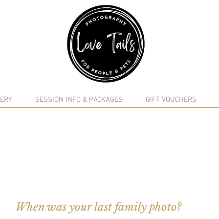
google-site-verification: google5f7115809753b1ea.html
ERY
SESSION INFO & PACKAGES
GIFT VOUCHERS
When was your last family photo?