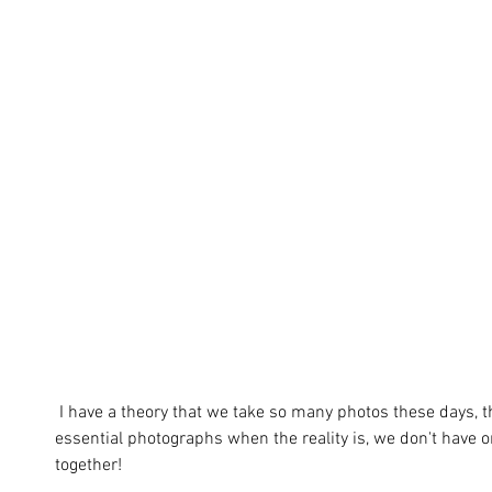
 I have a theory that we take so many photos these days, that we assume we must have these 
essential photographs when the reality is, we don't have o
together! 