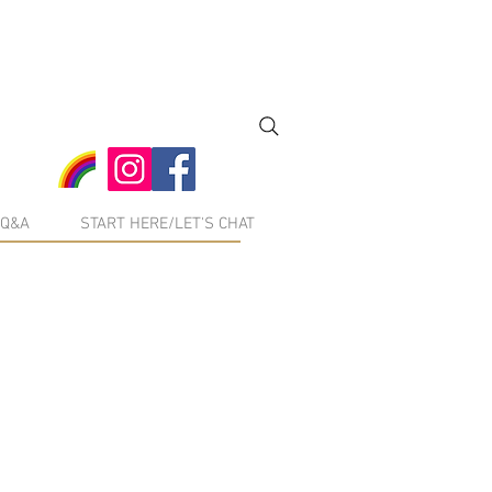
Q&A
START HERE/LET'S CHAT