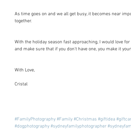
As time goes on and we all get busy, it becomes near impo
together. 
With the holiday season fast approaching, I would love for 
and make sure that if you don't have one, you make it your
With Love, 
Cristal
#FamilyPhotography
#Family
#Christmas
#giftidea
#giftca
#dogphotography
#sydneyfamilyphotographer
#sydneyfam