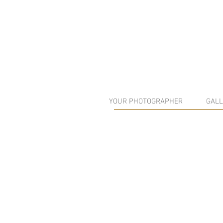
YOUR PHOTOGRAPHER
GALL