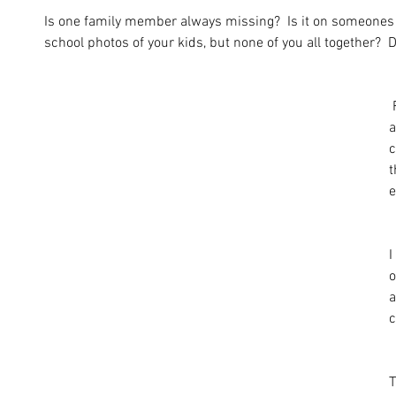
Is one family member always missing?  Is it on someone
school photos of your kids, but none of you all together?  D
 Families are all shapes and sizes 
a
c
t
e
I
o
a
c
T