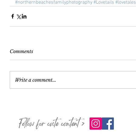
#northernbeachesfamilyphotography
#Lovetails
#lovetales
Comments
Write a comment...
Follow for cute content >