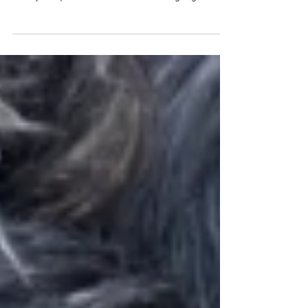
Lani Withnall and Wookiee!
Say it with me ...
WAGRRRWWGAHHWWRRGGAWWWRR! That's
how you spell the Wookie sound. I googled it.
That's the sound that Lani's dog...