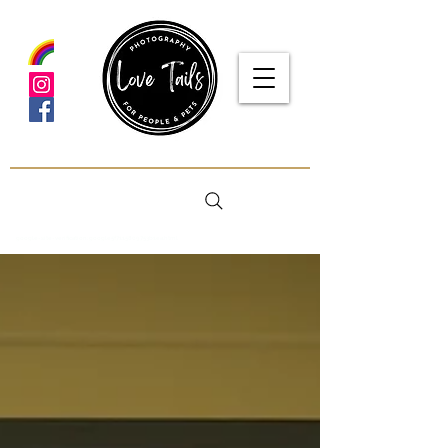
google-site-verification: google5f7115809753b1ea.html