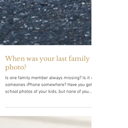
When was your last family
photo?
Is one family member always missing? Is it on
someones iPhone somewhere? Have you got
school photos of your kids, but none of you
all...