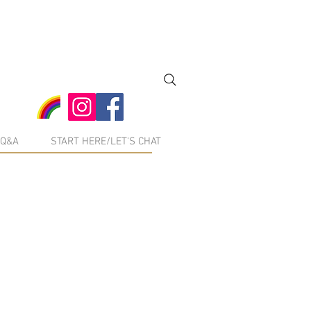
Q&A
START HERE/LET'S CHAT