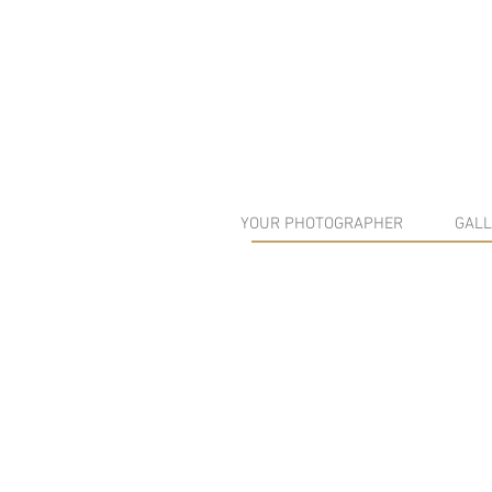
YOUR PHOTOGRAPHER
GALL