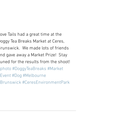
ove Tails had a great time at the 
oggy Tea Breaks Market at Ceres, 
runswick.  We made lots of friends 
nd gave away a Market Prize!  Stay 
uned for the results from the shoot!
photo
#DoggyTeaBreaks
#Market
Event
#Dog
#Melbourne
#Brunswick
#CeresEnvironmentPark