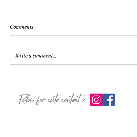
Comments
Write a comment...
Follow for cute content >