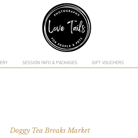
google-site-verification: google5f7115809753b1ea.html
ERY
SESSION INFO & PACKAGES
GIFT VOUCHERS
Doggy Tea Breaks Market