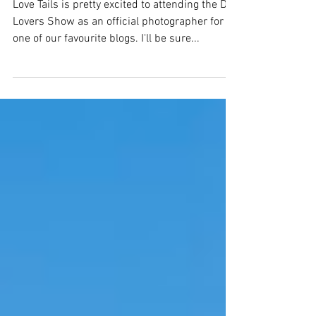
Melbourne
Love Tails is pretty excited to attending the Dog
Lovers Show as an official photographer for
one of our favourite blogs. I'll be sure...