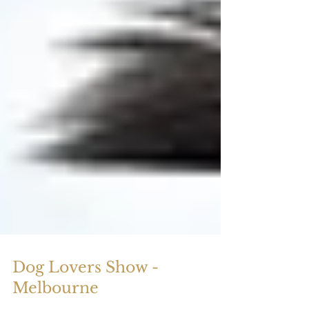
Dog Lovers Show -