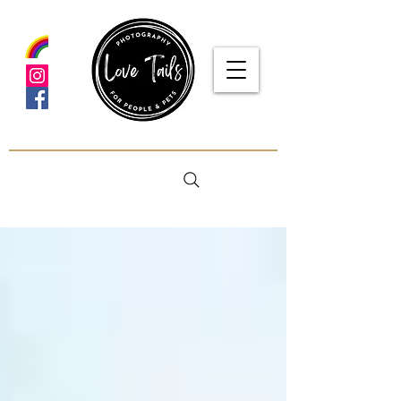
google-site-verification: google5f7115809753b1ea.html