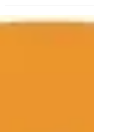
the Million Paws Walk in Hastings. Big crowds
are expected, so I'm going to start...