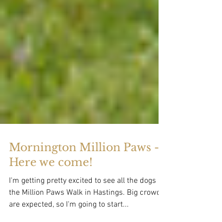
Mornington Million Paws -
Here we come!
I'm getting pretty excited to see all the dogs at