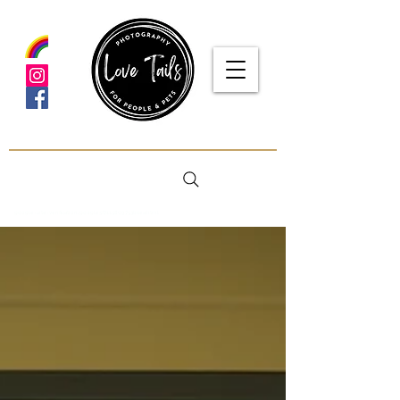
google-site-verification: google5f7115809753b1ea.html