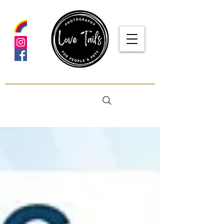
google-site-verification: google5f7115809753b1ea.html