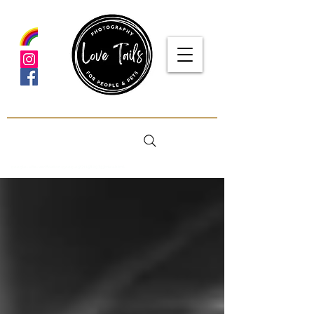
google-site-verification: google5f7115809753b1ea.html