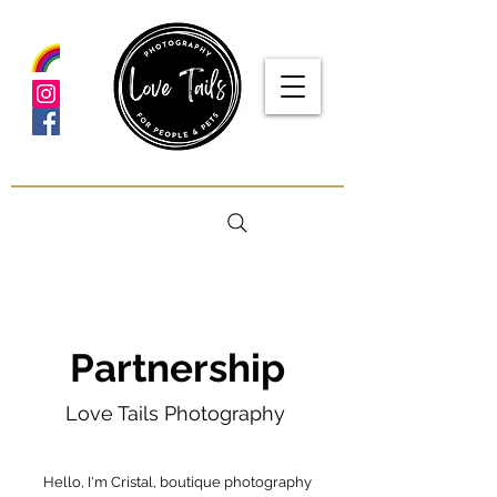
google-site-verification: google5f7115809753b1ea.html
Partnership
Love Tails Photography
Hello, I'm Cristal, boutique photography