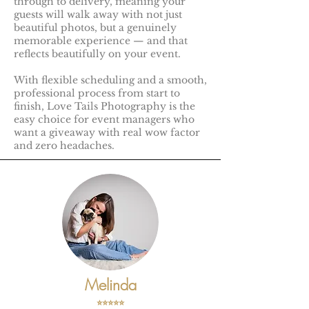
through to delivery, meaning your
guests will walk away with not just
beautiful photos, but a genuinely
memorable experience — and that
reflects beautifully on your event.
With flexible scheduling and a smooth,
professional process from start to
finish, Love Tails Photography is the
easy choice for event managers who
want a giveaway with real wow factor
and zero headaches.
Melinda
⭐️⭐️⭐️⭐️⭐️