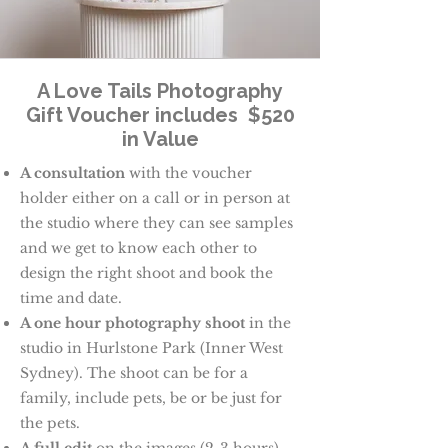
A Love Tails Photography
Gift Voucher includes $520
in Value
A consultation
with the voucher
holder either on a call or in person at
the studio where they can see samples
and we get to know each other to
design the right shoot and book the
time and date.
A one hour photography shoot
in the
studio in Hurlstone Park (Inner West
Sydney). The shoot can be for a
family, include pets, be or be just for
the pets.