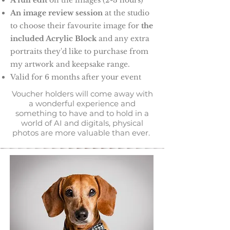
A full edit
on the images (2-3 hours)
An image review session
at the studio
to choose their favourite image for
the
included Acrylic Block
and any extra
portraits they'd like to purchase from
my artwork and keepsake range.
Valid for 6 months after your event
Voucher holders will come away with
a wonderful experience and
something to have and to hold in a
world of AI and digitals, physical
photos are more valuable than ever.