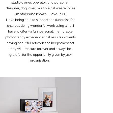
studio owner, operator, photographer,
designer, dog lover, multiple hat wearer or as
I'm otherwise known - Love Tails!
I love being able to support and fundraise for
charities doing wonderful work using what I
have to offer - a fun, personal, memorable
photography experience that results in clients
having beautiful artwork and keepsakes that
they will treasure forever and always be
grateful for the opportunity given by
your
organisation.