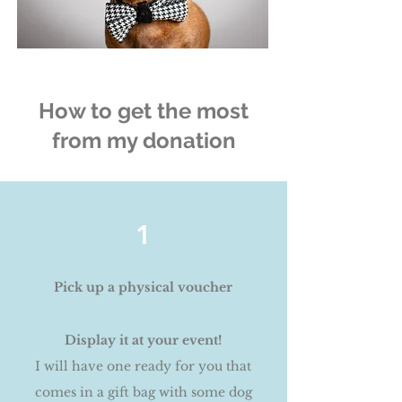
How to get the most
from my donation
1
Pick up a physical voucher
Display it at your event!
I will have one ready for you that
comes in a gift bag with some dog