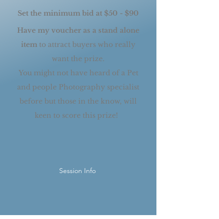
Set the minimum bid at $50 - $90
Have my voucher as a stand alone
item
to a
ttract buyers who really
want the prize.
You might not have heard of a Pet
and people Photography specialist
before but those in the know, will
keen to score this prize!
Session Info