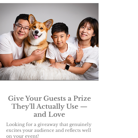
Give Your Guests a Prize
They'll Actually Use —
and Love
Looking for a giveaway that genuinely
excites your audience and reflects well
on your event?