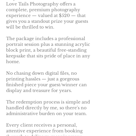
Love Tails Photography offers a
complete, premium photography
experience — valued at $520 — that
gives you a standout prize your guests
will be thrilled to win.
The package includes a professional
portrait session plus a stunning acrylic
block print, a beautiful free-standing
keepsake that sits pride of place in any
home.
No chasing down digital files, no
printing hassles — just a gorgeous
finished piece your guest/winner can
display and treasure for years.
The redemption process is simple and
handled directly by me, so there's no
administrative burden on your team.
Every client receives a personal,
attentive experience from booking