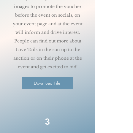
images
to promote the voucher
before the event on socials, on
your event page and at the event
will inform and drive interest.
People can find out more about
Love Tails in the run up to the
auction or on their phone at the
event and get excited to bid!
Download File
3