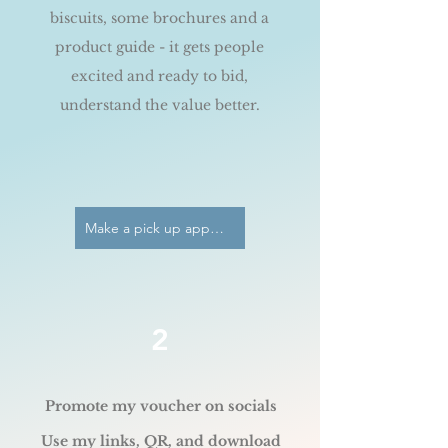
biscuits, some brochures and a
product guide - it gets people
excited and ready to bid,
understand the value better.
Make a pick up appointment
2
Promote my voucher on socials
Use my links, QR, and download