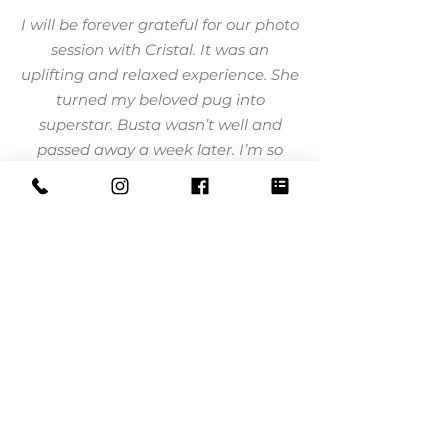
I will be forever grateful for our photo
session with Cristal. It was an
uplifting and relaxed experience. She
turned my beloved pug into
superstar. Busta wasn’t well and
passed away a week later. I’m so
thankful to have these precious
moments captured.