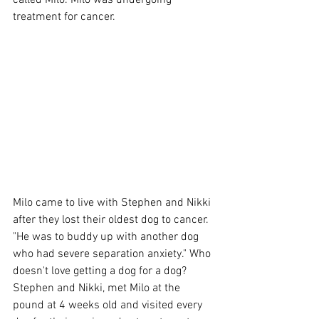
called Milo. Milo was undergoing 
treatment for cancer.
Milo came to live with Stephen and Nikki 
after they lost their oldest dog to cancer. 
"He was to buddy up with another dog 
who had severe separation anxiety." Who 
doesn't love getting a dog for a dog?
Stephen and Nikki, met Milo at the 
pound at 4 weeks old and visited every 