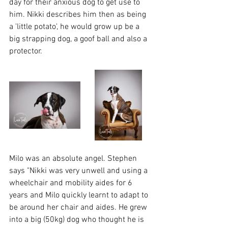
day for their anxious dog to get use to 
him. Nikki describes him then as being 
a 'little potato', he would grow up be a 
big strapping dog, a goof ball and also a 
protector.
Milo was an absolute angel. Stephen 
says "Nikki was very unwell and using a 
wheelchair and mobility aides for 6 
years and Milo quickly learnt to adapt to 
be around her chair and aides. He grew 
into a big (50kg) dog who thought he is 