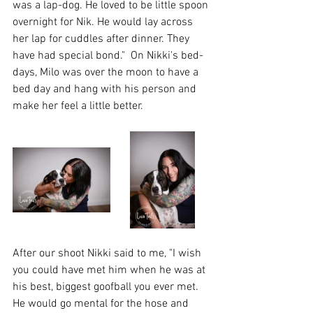
was a lap-dog. He loved to be little spoon 
overnight for Nik. He would lay across 
her lap for cuddles after dinner. They 
have had special bond."  On Nikki's bed-
days, Milo was over the moon to have a 
bed day and hang with his person and 
make her feel a little better.
After our shoot Nikki said to me, "I wish 
you could have met him when he was at 
his best, biggest goofball you ever met.
He would go mental for the hose and 