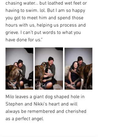
chasing water... but loathed wet feet or 
having to swim. lol. But I am so happy 
you got to meet him and spend those 
hours with us, helping us process and 
grieve. I can’t put words to what you 
have done for us."
Milo leaves a giant dog shaped hole in 
Stephen and Nikki's heart and will 
always be remembered and cherished 
as a perfect angel.