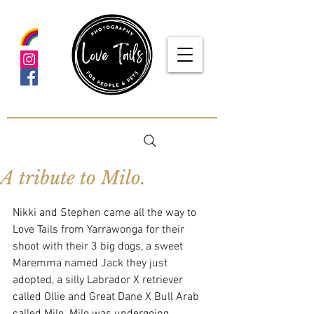
google-site-verification: google5f7115809753b1ea.html
A tribute to Milo.
Nikki and Stephen came all the way to 
Love Tails from Yarrawonga for their 
shoot with their 3 big dogs, a sweet 
Maremma named Jack they just 
adopted, a silly Labrador X retriever 
called Ollie and Great Dane X Bull Arab 