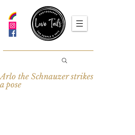
google-site-verification: google5f7115809753b1ea.html
Arlo the Schnauzer strikes
a pose