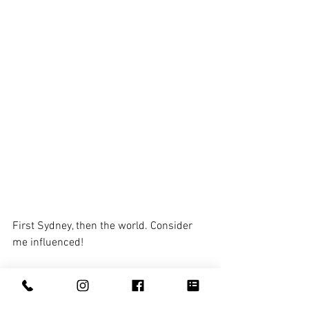
First Sydney, then the world. Consider 
me influenced! 