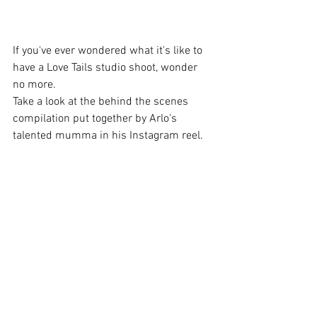
If you've ever wondered what it's like to 
have a Love Tails studio shoot, wonder 
no more.  
Take a look at the behind the scenes 
compilation put together by Arlo's 
talented mumma in his Instagram reel.  