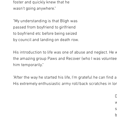
foster and quickly knew that he 
wasn't going anywhere." 
"My understanding is that Bligh was 
passed from boyfriend to girlfriend 
to boyfriend etc before being seized 
by council and landing on death row. 
His introduction to life was one of abuse and neglect. He
the amazing group Paws and Recover (who I was volunteerin
him temporarily."
"After the way he started his life, I'm grateful he can find 
His extremely enthusiastic army roll/back scratches in lon
D
w
s
b