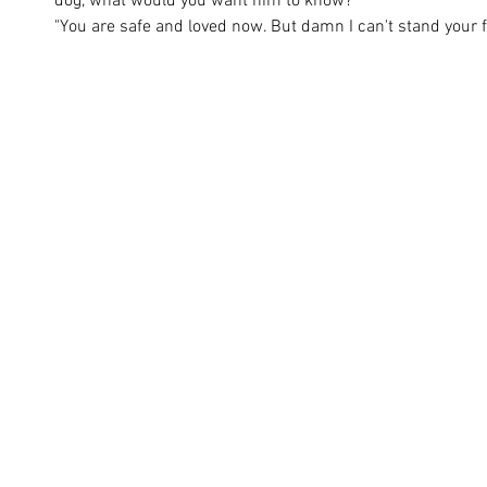
dog, what would you want him to know? 
"You are safe and loved now. But damn I can't stand your f