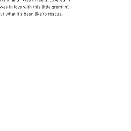
ys in and I was in tears, covered in 
s in love with this little gremlin".  
t what it's been like to rescue 