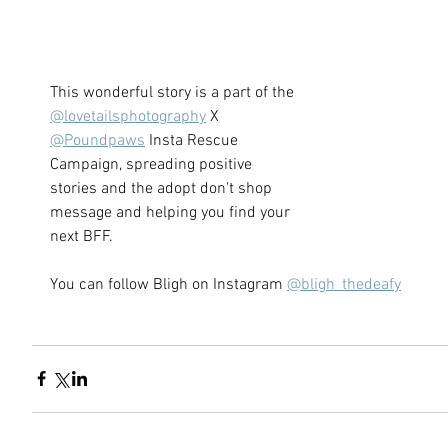
This wonderful story is a part of the 
@lovetailsphotography
 X 
@Poundpaws
 Insta Rescue 
Campaign, spreading positive 
stories and the adopt don't shop 
message and helping you find your 
next BFF.   
You can follow Bligh on Instagram 
@bligh_thedeafy