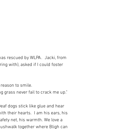
 was rescued by WLPA.  Jacki, from 
g with), asked if I could foster 
a reason to smile. 
g grass never fail to crack me up."
eaf dogs stick like glue and hear 
ith their hearts.  I am his ears, his 
afety net, his warmth. We love a 
ushwalk together where Bligh can 