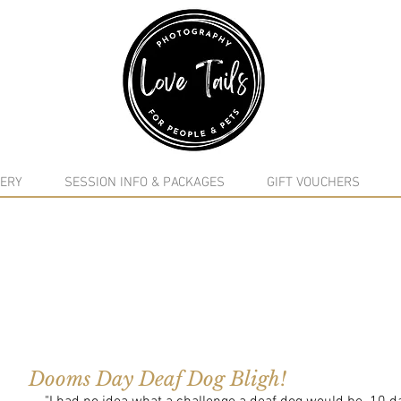
google-site-verification: google5f7115809753b1ea.html
ERY
SESSION INFO & PACKAGES
GIFT VOUCHERS
Dooms Day Deaf Dog Bligh!