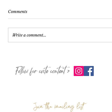
Comments
Write a comment...
Follow for cute content >
Join the mailing list