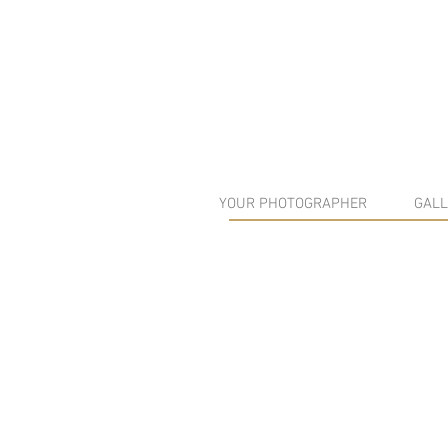
YOUR PHOTOGRAPHER
GALL