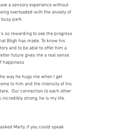
ave a sensory experience without 
eing overloaded with the anxiety of 
 busy park. 
t's so rewarding to see the progress 
hat Bligh has made. To know his 
tory and to be able to offer him a 
etter future gives me a real sense 
f happiness 
he way he hugs me when I get 
ome to him and the intensity of his 
tare.  Our connection to each other 
s incredibly strong, he is my life.
 asked Marty, if you could speak 