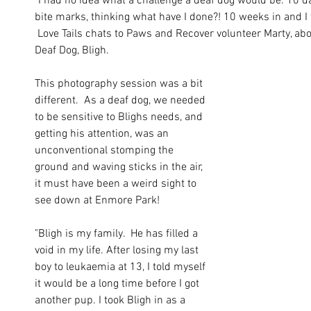
"I had no idea what a challenge a deaf dog would be. 10 da
bite marks, thinking what have I done?! 10 weeks in and I wa
 Love Tails chats to Paws and Recover volunteer Marty, abou
Deaf Dog, Bligh. 
This photography session was a bit 
different.  As a deaf dog, we needed 
to be sensitive to Blighs needs, and 
getting his attention, was an 
unconventional stomping the 
ground and waving sticks in the air, 
it must have been a weird sight to 
see down at Enmore Park!
"Bligh is my family.  He has filled a 
void in my life. After losing my last 
boy to leukaemia at 13, I told myself 
it would be a long time before I got 
another pup. I took Bligh in as a 