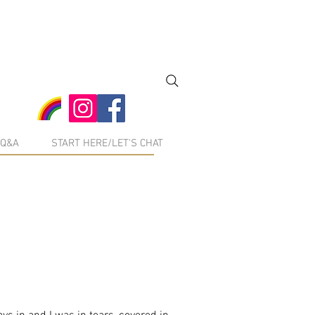
Q&A
START HERE/LET'S CHAT