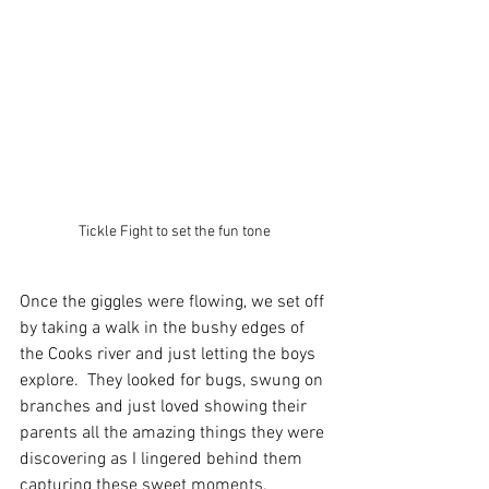
Tickle Fight to set the fun tone
Once the giggles were flowing, we set off 
by taking a walk in the bushy edges of 
the Cooks river and just letting the boys 
explore.  They looked for bugs, swung on 
branches and just loved showing their 
parents all the amazing things they were 
discovering as I lingered behind them 
capturing these sweet moments. 