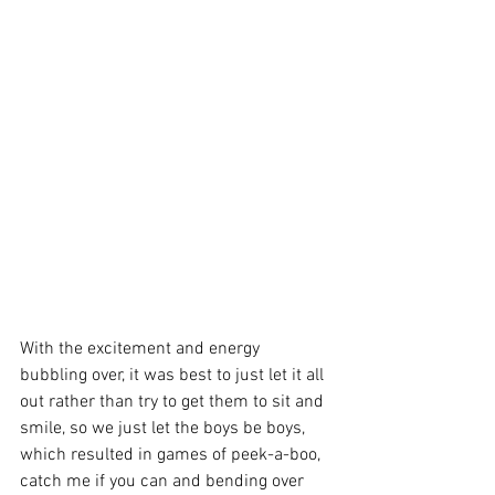
With the excitement and energy 
bubbling over, it was best to just let it all 
out rather than try to get them to sit and 
smile, so we just let the boys be boys, 
which resulted in games of peek-a-boo, 
catch me if you can and bending over 