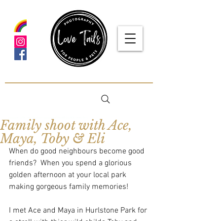
google-site-verification: google5f7115809753b1ea.html
Family shoot with Ace,
Maya, Toby & Eli
When do good neighbours become good 
friends?  When you spend a glorious 
golden afternoon at your local park 
making gorgeous family memories!
I met Ace and Maya in Hurlstone Park for 