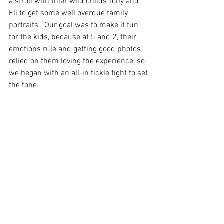
a stroll with thier wild childs Toby and 
Eli to get some well overdue family 
portraits.  Our goal was to make it fun 
for the kids, because at 5 and 2, their 
emotions rule and getting good photos 
relied on them loving the experience, so 
we began with an all-in tickle fight to set 
the tone.