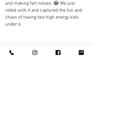
and making fart noises. 😂 We just 
rolled with it and captured the fun and 
chaos of having two high energy kids 
under 6.