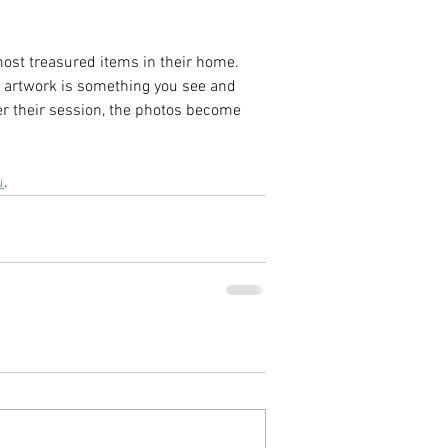
most treasured items in their home. 
d artwork is something you see and 
ter their session, the photos become 
u
.