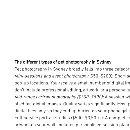
The different types of pet photography in Sydney
Pet photography in Sydney broadly falls into three categor
Mini-sessions and event photography
 ($50–$200): Short s
pop-up locations. You receive a small number of digital im
don't include professional editing, artwork, or a personali
Mid-range portrait photography ($300–$800): 
A session wit
of edited digital images. Quality varies significantly. Most
digital files only, so they end up buried on your phone gall
Full-service portrait studios ($500–$3,500+): A complete
artwork on your wall. Includes personalised session planni