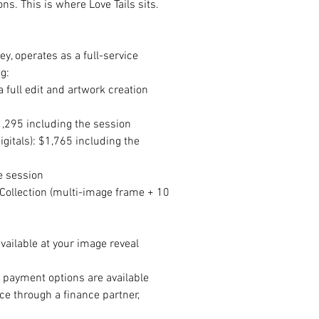
s. This is where Love Tails sits.
y, operates as a full-service 
g:
 full edit and artwork creation 
$1,295 including the session
gitals): $1,765 including the 
e session
Collection (multi-image frame + 10 
vailable at your image reveal 
e payment options are available 
nce through a finance partner, 