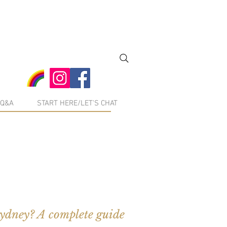
Q&A
START HERE/LET'S CHAT
Sydney? A complete guide