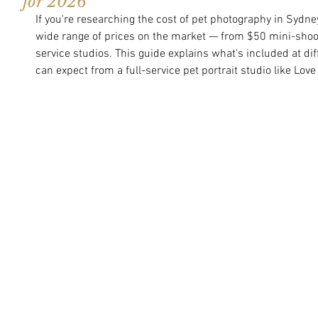
for 2026
If you're researching the cost of pet photography in Sydney
wide range of prices on the market — from $50 mini-shoot
service studios. This guide explains what's included at di
can expect from a full-service pet portrait studio like Love