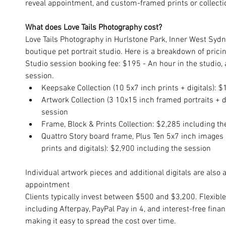
reveal appointment, and custom-framed prints or collection
What does Love Tails Photography cost?
Love Tails Photography in Hurlstone Park, Inner West Sydne
boutique pet portrait studio. Here is a breakdown of pricin
Studio session booking fee: $195 - An hour in the studio, a
session. 
Keepsake Collection (10 5x7 inch prints + digitals): 
Artwork Collection (3 10x15 inch framed portraits + di
session
Frame, Block & Prints Collection: $2,285 including th
Quattro Story board frame, Plus Ten 5x7 inch images 
prints and digitals): $2,900 including the session
Individual artwork pieces and additional digitals are also a
appointment
Clients typically invest between $500 and $3,200. Flexibl
including Afterpay, PayPal Pay in 4, and interest-free fina
making it easy to spread the cost over time.