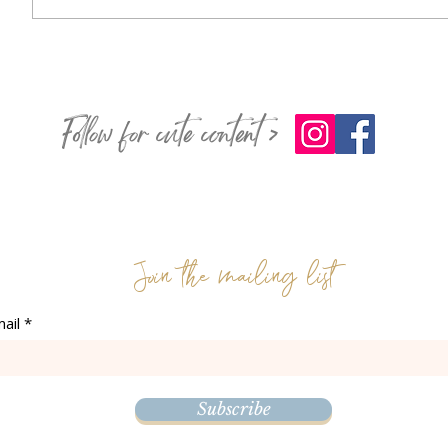
Follow for cute content >
Join the mailing list
ail
Subscribe