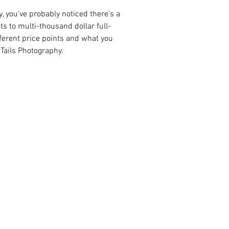
, you've probably noticed there's a 
s to multi-thousand dollar full-
fferent price points and what you 
 Tails Photography.