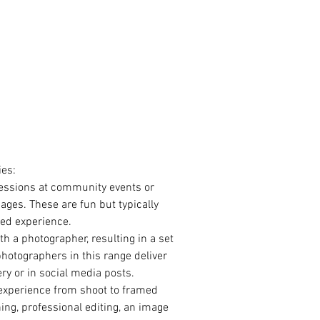
ies:
essions at community events or 
ages. These are fun but typically 
sed experience.
h a photographer, resulting in a set 
 photographers in this range deliver 
ery or in social media posts. 
 experience from shoot to framed 
ng, professional editing, an image 