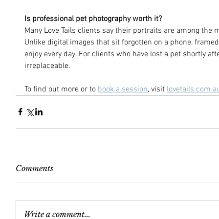
Is professional pet photography worth it?
Many Love Tails clients say their portraits are among the 
Unlike digital images that sit forgotten on a phone, frame
enjoy every day. For clients who have lost a pet shortly af
irreplaceable.
To find out more or to 
book a session
, visit 
lovetails.com.a
Comments
Write a comment...