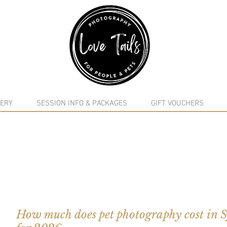
google-site-verification: google5f7115809753b1ea.html
ERY
SESSION INFO & PACKAGES
GIFT VOUCHERS
How much does pet photography cost in 