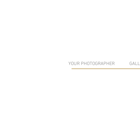
YOUR PHOTOGRAPHER
GALL