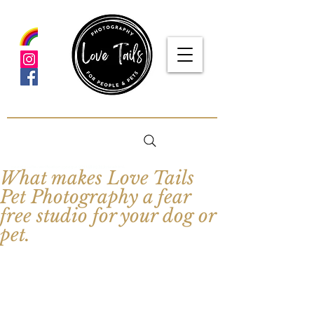
google-site-verification: google5f7115809753b1ea.html
What makes Love Tails
Pet Photography a fear
free studio for your dog or
pet.