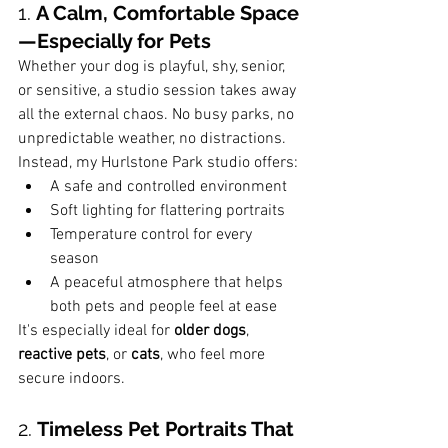
1. 
A Calm, Comfortable Space
—Especially for Pets
Whether your dog is playful, shy, senior, 
or sensitive, a studio session takes away 
all the external chaos. No busy parks, no 
unpredictable weather, no distractions.
Instead, my Hurlstone Park studio offers:
A safe and controlled environment
Soft lighting for flattering portraits
Temperature control for every 
season
A peaceful atmosphere that helps 
both pets and people feel at ease
It's especially ideal for 
older dogs
, 
reactive pets
, or 
cats
, who feel more 
secure indoors.
2. 
Timeless Pet Portraits That 