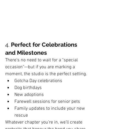
4. 
Perfect for Celebrations 
and Milestones
There’s no need to wait for a "special 
occasion"—but if you are marking a 
moment, the studio is the perfect setting.
Gotcha Day celebrations
Dog birthdays
New adoptions
Farewell sessions for senior pets
Family updates to include your new 
rescue
Whatever chapter you’re in, we’ll create 