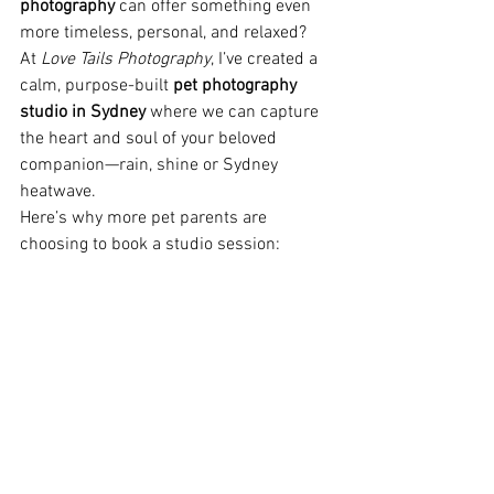
photography
 can offer something even 
more timeless, personal, and relaxed?
At 
Love Tails Photography
, I’ve created a 
calm, purpose-built 
pet photography 
studio in Sydney
 where we can capture 
the heart and soul of your beloved 
companion—rain, shine or Sydney 
heatwave.
Here’s why more pet parents are 
choosing to book a studio session: