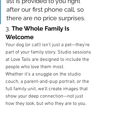
list is provided to you right 
after our first phone call, so 
there are no price surprises.
3. 
The Whole Family Is 
Welcome
Your dog (or cat!) isn’t just a pet—they’re 
part of your family story. Studio sessions 
at Love Tails are designed to include the 
people who love them most.
Whether it’s a snuggle on the studio 
couch, a parent-and-pup portrait, or the 
full family unit, we’ll create images that 
show your deep connection—not just 
how they look, but who they are to you.