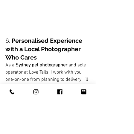
6. 
Personalised Experience 
with a Local Photographer 
Who Cares
As a 
Sydney pet photographer
 and sole 
operator at Love Tails, I work with you 
one-on-one from planning to delivery. I’ll 
get to know your pet before we even 
start snapping, and I’m here to help you 
turn your images into meaningful 
artwork—whether that’s a statement 
piece, a keepsake album, or a wall 
gallery.
You're not just booking a session—you’re 