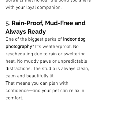
portraits that honour the bond you share 
with your loyal companion.
5. 
Rain-Proof, Mud-Free and 
Always Ready
One of the biggest perks of 
indoor dog 
photography
? It’s weatherproof. No 
rescheduling due to rain or sweltering 
heat. No muddy paws or unpredictable 
distractions. The studio is always clean, 
calm and beautifully lit.
That means you can plan with 
confidence—and your pet can relax in 
comfort.