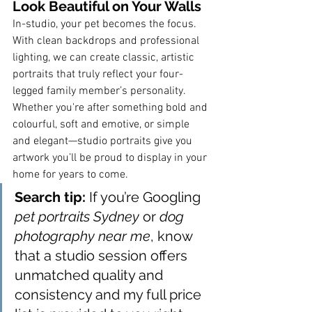
Look Beautiful on Your Walls
In-studio, your pet becomes the focus. 
With clean backdrops and professional 
lighting, we can create classic, artistic 
portraits that truly reflect your four-
legged family member’s personality.
Whether you're after something bold and 
colourful, soft and emotive, or simple 
and elegant—studio portraits give you 
artwork you’ll be proud to display in your 
home for years to come.
Search tip:
 If you’re Googling 
pet portraits Sydney
 or 
dog 
photography near me
, know 
that a studio session offers 
unmatched quality and 
consistency and my full price 