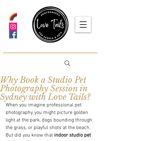
google-site-verification: google5f7115809753b1ea.html
Why Book a Studio Pet
Photography Session in
Sydney with Love Tails?
When you imagine professional pet 
photography, you might picture golden 
light at the park, dogs bounding through 
the grass, or playful shots at the beach. 
But did you know that 
indoor studio pet 