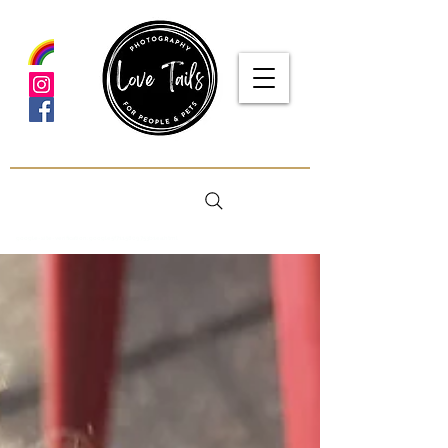
google-site-verification: google5f7115809753b1ea.html