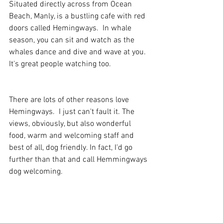
Situated directly across from Ocean 
Beach, Manly, is a bustling cafe with red 
doors called Hemingways.  In whale 
season, you can sit and watch as the 
whales dance and dive and wave at you.  
It's great people watching too. 
There are lots of other reasons love 
Hemingways.  I just can't fault it. The 
views, obviously, but also wonderful 
food, warm and welcoming staff and 
best of all, dog friendly. In fact, I'd go 
further than that and call Hemmingways 
dog welcoming.  