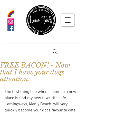
google-site-verification: google5f7115809753b1ea.html
FREE BACON! - Now
that I have your dogs
attention...
The first thing I do when I come to a new 
place is find my new favourite cafe.  
Hemingways, Manly Beach, will very 
quickly become your dogs favourite cafe 