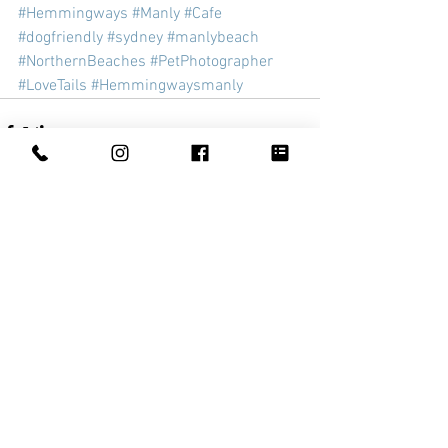
#Hemmingways
#Manly
#Cafe
#dogfriendly
#sydney
#manlybeach
#NorthernBeaches
#PetPhotographer
#LoveTails
#Hemmingwaysmanly
2 Comments
Write a comment...
Newest
Jude W