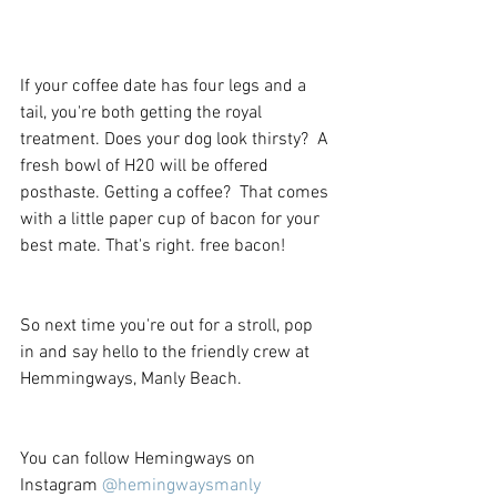
If your coffee date has four legs and a 
tail, you're both getting the royal 
treatment. Does your dog look thirsty?  A 
fresh bowl of H20 will be offered 
posthaste. Getting a coffee?  That comes 
with a little paper cup of bacon for your 
best mate. That's right. free bacon! 
So next time you're out for a stroll, pop 
in and say hello to the friendly crew at 
Hemmingways, Manly Beach. 
You can follow Hemingways on 
Instagram 
@hemingwaysmanly