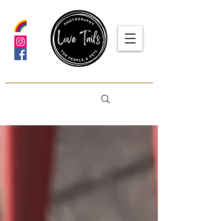
google-site-verification: google5f7115809753b1ea.html