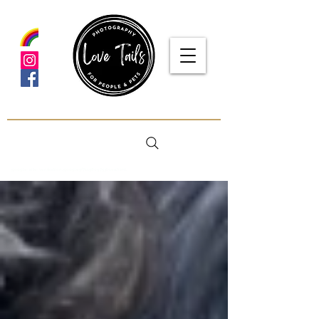
google-site-verification: google5f7115809753b1ea.html