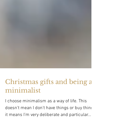
Christmas gifts and being a
minimalist
I choose minimalism as a way of life. This
doesn't mean I don't have things or buy things,
it means I'm very deliberate and particular...