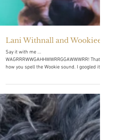
Lani Withnall and Wookiee!
Say it with me ...
WAGRRRWWGAHHWWRRGGAWWWRR! That's
how you spell the Wookie sound. I googled it.
That's the sound that Lani's dog...