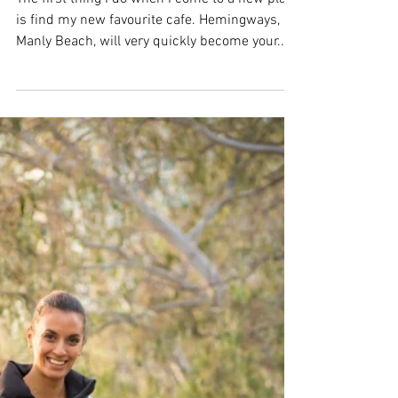
FREE BACON! - Now that I
have your dogs attention...
The first thing I do when I come to a new place
is find my new favourite cafe. Hemingways,
Manly Beach, will very quickly become your...