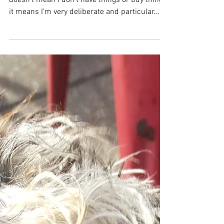
minimalist
I choose minimalism as a way of life. This
doesn't mean I don't have things or buy things,
it means I'm very deliberate and particular...