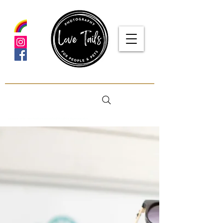
google-site-verification: google5f7115809753b1ea.html