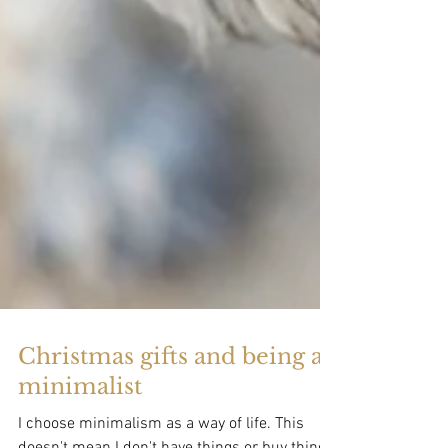
Christmas gifts and being a