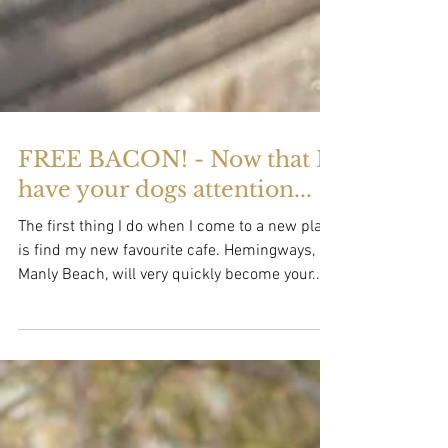
FREE BACON! - Now that I
have your dogs attention...
The first thing I do when I come to a new place
is find my new favourite cafe. Hemingways,
Manly Beach, will very quickly become your...