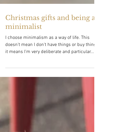
Christmas gifts and being a
minimalist
I choose minimalism as a way of life. This
doesn't mean I don't have things or buy things,
it means I'm very deliberate and particular...