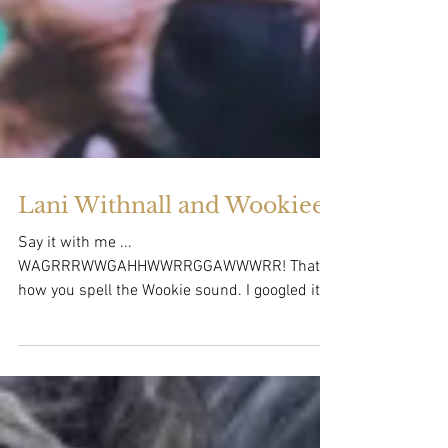
Lani Withnall and Wookiee!
Say it with me ...
WAGRRRWWGAHHWWRRGGAWWWRR! That's
how you spell the Wookie sound. I googled it.
That's the sound that Lani's dog...