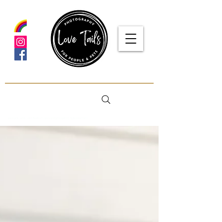
google-site-verification: google5f7115809753b1ea.html